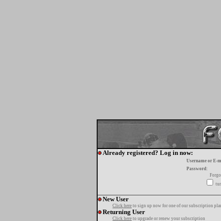
Already registered? Log in now:
Username or E-m
Password:
Forgo
tur
New User
Click here
to sign up now for one of our subscription pla
Returning User
Click here
to upgrade or renew your subscription