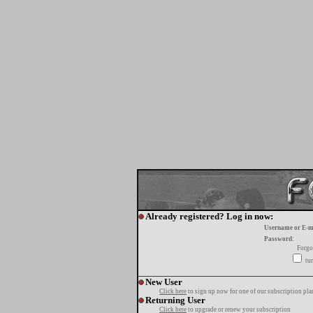
Already registered? Log in now:
Username or E-m
Password:
Forgo
tur
New User
Click here
to sign up now for one of our subscription pla
Returning User
Click here
to upgrade or renew your subscription