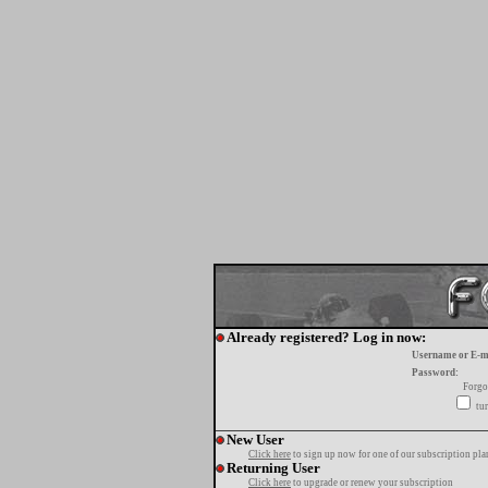
Already registered? Log in now:
Username or E-m
Password:
Forgo
tur
New User
Click here
to sign up now for one of our subscription pla
Returning User
Click here
to upgrade or renew your subscription