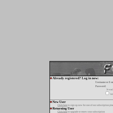
Already registered? Log in now:
Username or E-m
Password:
Je wa
tur
New User
Click here
to sign up now for one of our subscription pla
Returning User
Click here
to upgrade or renew your subscription