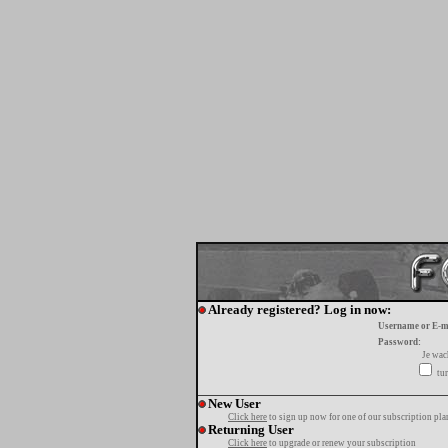
Already registered? Log in now:
Username or E-m
Password:
Je wa
tur
New User
Click here
to sign up now for one of our subscription pla
Returning User
Click here
to upgrade or renew your subscription