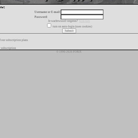
ow:
Username or E-mail:
Password:
Je wachtwoord vergeten?
Klik hier
turn on auto-login (uses cookies)
f our subscription plans
 subscription
© 1996-2026 FORIX