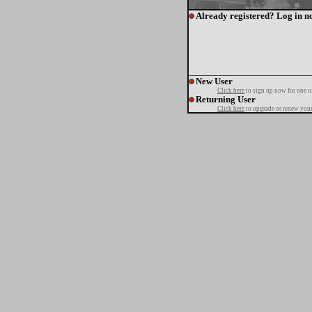
Already registered? Log in n
New User
Click here
to sign up now for one o
Returning User
Click here
to upgrade or renew your