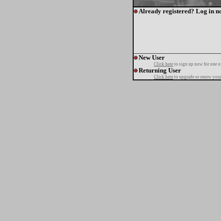
Already registered? Log in n
New User
Click here
to sign up now for one o
Returning User
Click here
to upgrade or renew your