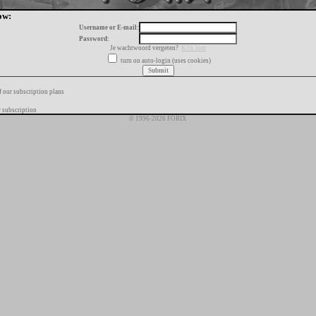
ow:
Username or E-mail:
Password:
Je wachtwoord vergeten?
Klik hier
turn on auto-login (uses cookies)
f our subscription plans
 subscription
© 1996-2026 FORIX