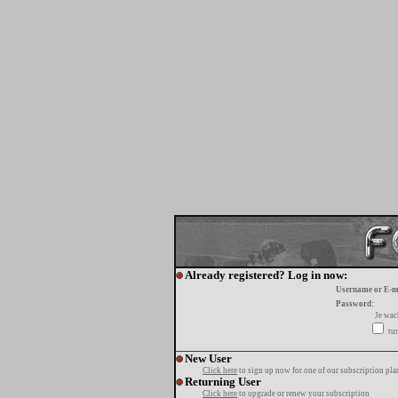
Already registered? Log in now:
Username or E-m
Password:
Je wa
tur
New User
Click here
to sign up now for one of our subscription pla
Returning User
Click here
to upgrade or renew your subscription