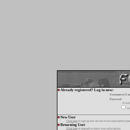
Already registered? Log in now:
Username or E-m
Password:
Je wa
tur
New User
Click here
to sign up now for one of our subscription pla
Returning User
Click here
to upgrade or renew your subscription