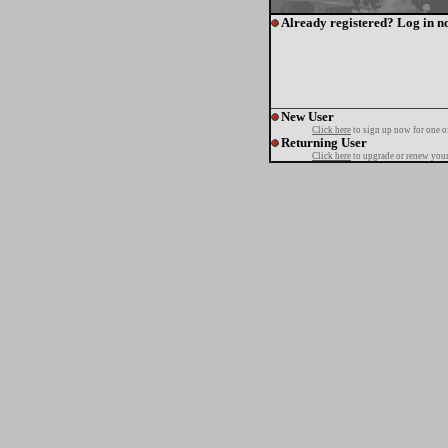
Already registered? Log in n
New User
Click here
to sign up now for one o
Returning User
Click here
to upgrade or renew your