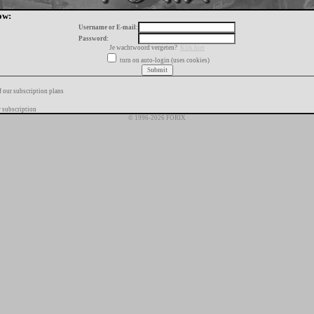
ow:
Username or E-mail:
Password:
Je wachtwoord vergeten?
Klik hier
turn on auto-login (uses cookies)
f our subscription plans
 subscription
© 1996-2026 FORIX