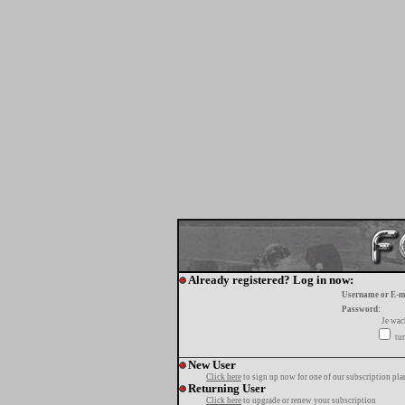
Already registered? Log in now:
Username or E-m
Password:
Je wa
tur
New User
Click here
to sign up now for one of our subscription pla
Returning User
Click here
to upgrade or renew your subscription