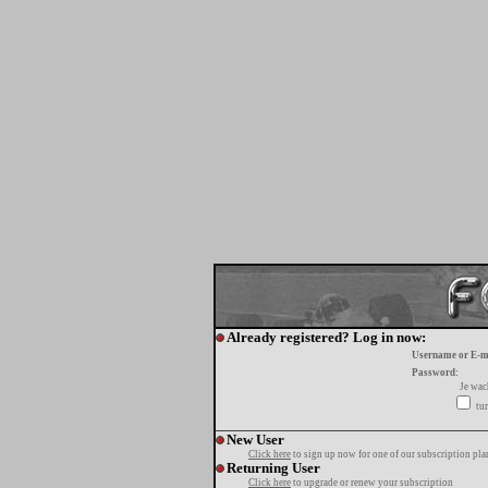
Already registered? Log in now:
Username or E-m
Password:
Je wa
tur
New User
Click here
to sign up now for one of our subscription pla
Returning User
Click here
to upgrade or renew your subscription