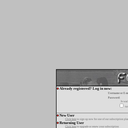
Already registered? Log in now:
Username or E-m
Password:
Je wa
tur
New User
Click here
to sign up now for one of our subscription pla
Returning User
Click here
to upgrade or renew your subscription