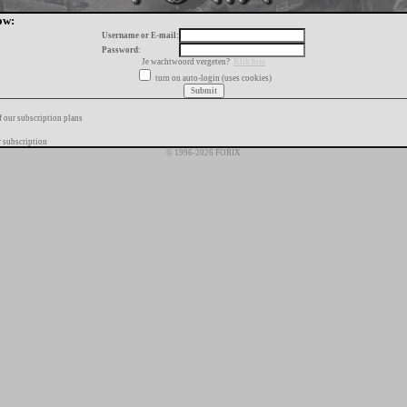
ow:
Username or E-mail:
Password:
Je wachtwoord vergeten?
Klik hier
turn on auto-login (uses cookies)
f our subscription plans
 subscription
© 1996-2026 FORIX