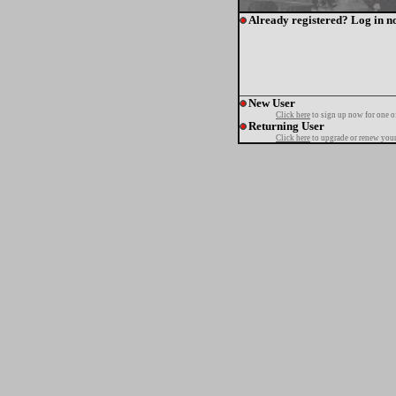
Already registered? Log in n
New User
Click here
to sign up now for one o
Returning User
Click here
to upgrade or renew your