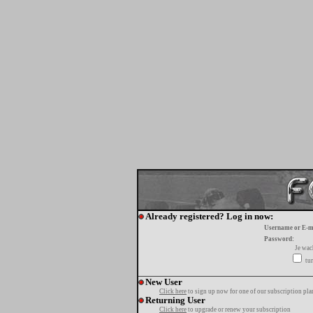
Already registered? Log in now:
Username or E-m
Password:
Je wa
tur
New User
Click here
to sign up now for one of our subscription pla
Returning User
Click here
to upgrade or renew your subscription