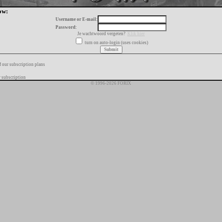
ow:
Username or E-mail:
Password:
Je wachtwoord vergeten?
Klik hier
turn on auto-login (uses cookies)
f our subscription plans
 subscription
© 1996-2026 FORIX