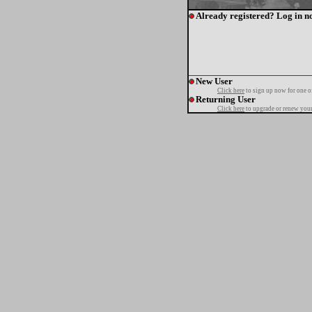
Already registered? Log in n
New User
Click here
to sign up now for one o
Returning User
Click here
to upgrade or renew your