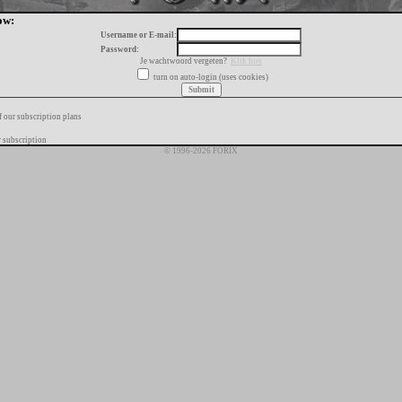
ow:
Username or E-mail:
Password:
Je wachtwoord vergeten?
Klik hier
turn on auto-login (uses cookies)
f our subscription plans
 subscription
© 1996-2026 FORIX