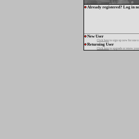
Already registered? Log in n
New User
Click here
to sign up now for one o
Returning User
Click here
to upgrade or renew your