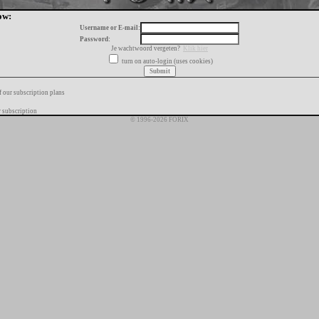
ow:
Username or E-mail:
Password:
Je wachtwoord vergeten?
Klik hier
turn on auto-login (uses cookies)
f our subscription plans
 subscription
© 1996-2026 FORIX