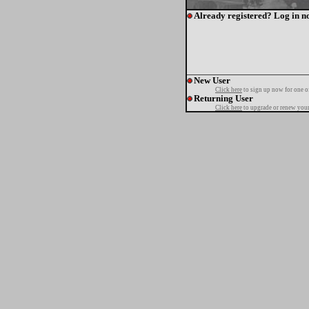
Already registered? Log in n
New User
Click here
to sign up now for one o
Returning User
Click here
to upgrade or renew your