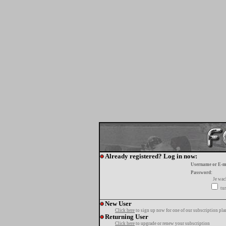
Already registered? Log in now:
Username or E-m
Password:
Je wa
tur
New User
Click here
to sign up now for one of our subscription pla
Returning User
Click here
to upgrade or renew your subscription