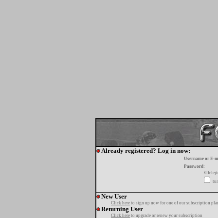
Already registered? Log in now:
Username or E-m
Password:
Elfelej
tur
New User
Click here
to sign up now for one of our subscription pla
Returning User
Click here
to upgrade or renew your subscription