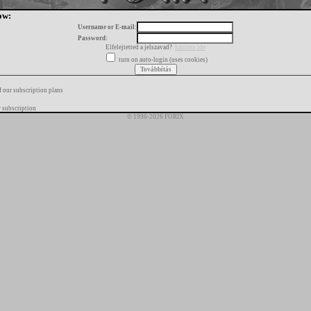
ow:
Username or E-mail:
Password:
Elfelejtetted a jelszavad?
kattints ide
turn on auto-login (uses cookies)
f our subscription plans
 subscription
© 1996-2026 FORIX