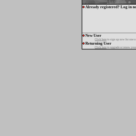
Already registered? Log in n
New User
Click here
to sign up now for one o
Returning User
Click here
to upgrade or renew your