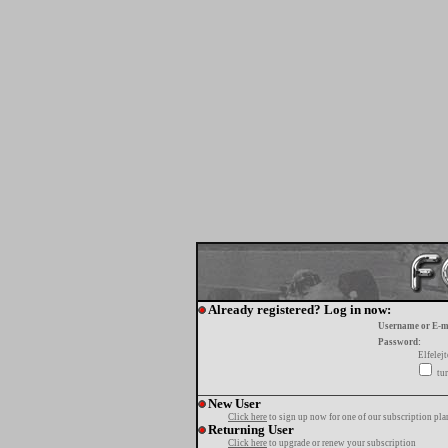
Already registered? Log in now:
Username or E-m
Password:
Elfelej
tur
New User
Click here
to sign up now for one of our subscription pla
Returning User
Click here
to upgrade or renew your subscription