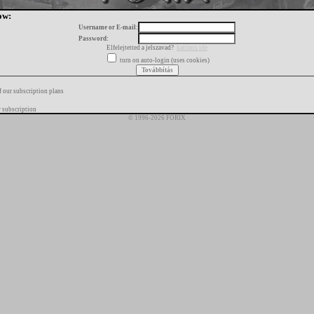
ow:
Username or E-mail:
Password:
Elfelejtetted a jelszavad?
kattints ide
turn on auto-login (uses cookies)
f our subscription plans
 subscription
© 1996-2026 FORIX