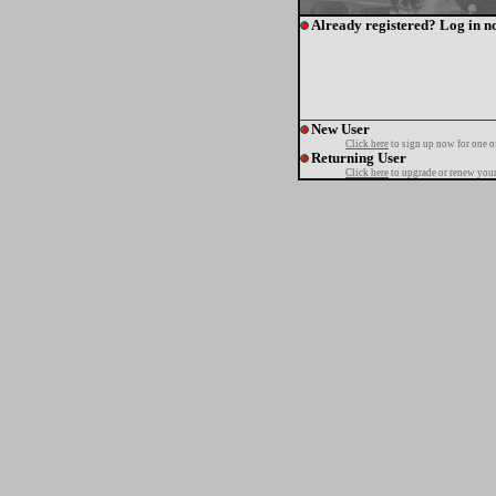
Already registered? Log in n
New User
Click here
to sign up now for one o
Returning User
Click here
to upgrade or renew your