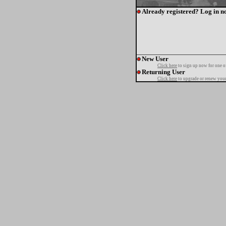
Already registered? Log in n
New User
Click here
to sign up now for one o
Returning User
Click here
to upgrade or renew your