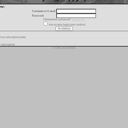
ow:
Username or E-mail:
Password:
Elfelejtetted a jelszavad?
kattints ide
turn on auto-login (uses cookies)
f our subscription plans
 subscription
© 1996-2026 FORIX