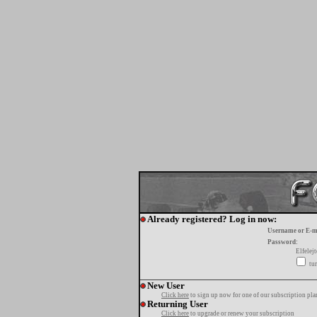
Already registered? Log in now:
Username or E-m
Password:
Elfelej
tur
New User
Click here
to sign up now for one of our subscription pla
Returning User
Click here
to upgrade or renew your subscription