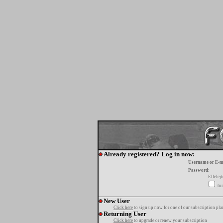
Already registered? Log in now:
Username or E-m
Password:
Elfelej
tur
New User
Click here
to sign up now for one of our subscription pla
Returning User
Click here
to upgrade or renew your subscription