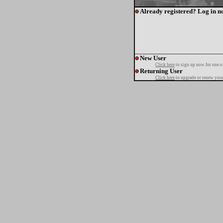
Already registered? Log in n
New User
Click here
to sign up now for one o
Returning User
Click here
to upgrade or renew your