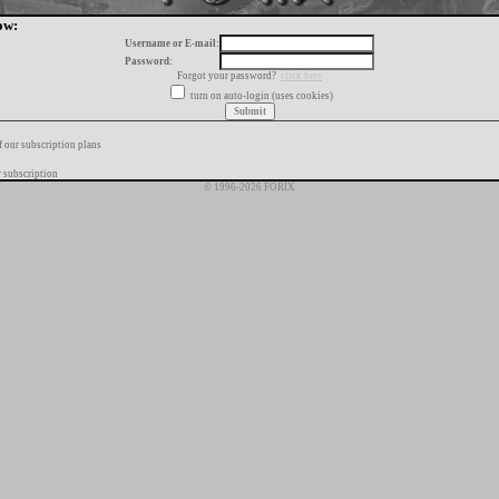
ow:
Username or E-mail:
Password:
Forgot your password?
click here
turn on auto-login (uses cookies)
f our subscription plans
 subscription
© 1996-2026 FORIX