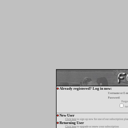
Already registered? Log in now:
Username or E-m
Password:
Forgo
tur
New User
Click here
to sign up now for one of our subscription pla
Returning User
Click here
to upgrade or renew your subscription