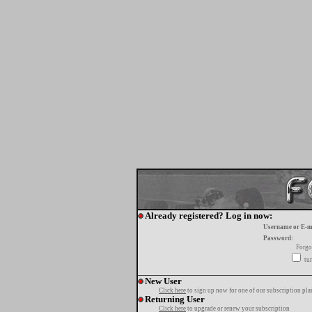
Already registered? Log in now:
Username or E-m
Password:
Forgo
tur
New User
Click here
to sign up now for one of our subscription pla
Returning User
Click here
to upgrade or renew your subscription