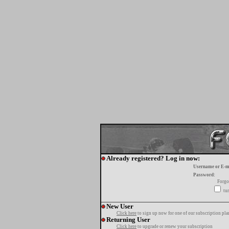
Already registered? Log in now:
Username or E-m
Password:
Forgo
tur
New User
Click here
to sign up now for one of our subscription pla
Returning User
Click here
to upgrade or renew your subscription