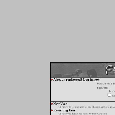
Already registered? Log in now:
Username or E-m
Password:
Forgo
tur
New User
Click here
to sign up now for one of our subscription pla
Returning User
Click here
to upgrade or renew your subscription