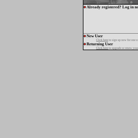
Already registered? Log in n
New User
Click here
to sign up now for one o
Returning User
Click here
to upgrade or renew your