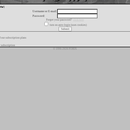
ow:
Username or E-mail:
Password:
Forgot your password?
click here
turn on auto-login (uses cookies)
f our subscription plans
 subscription
© 1996-2026 FORIX