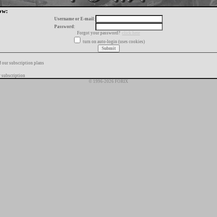
ow:
Username or E-mail:
Password:
Forgot your password?
click here
turn on auto-login (uses cookies)
f our subscription plans
 subscription
© 1996-2026 FORIX