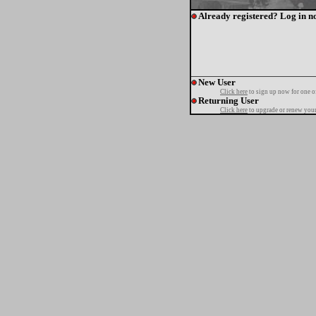
Already registered? Log in n
New User
Click here
to sign up now for one o
Returning User
Click here
to upgrade or renew your