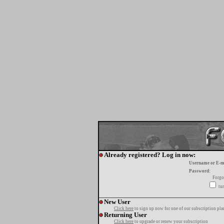
Already registered? Log in now:
Username or E-m
Password:
Forgo
tur
New User
Click here
to sign up now for one of our subscription pla
Returning User
Click here
to upgrade or renew your subscription