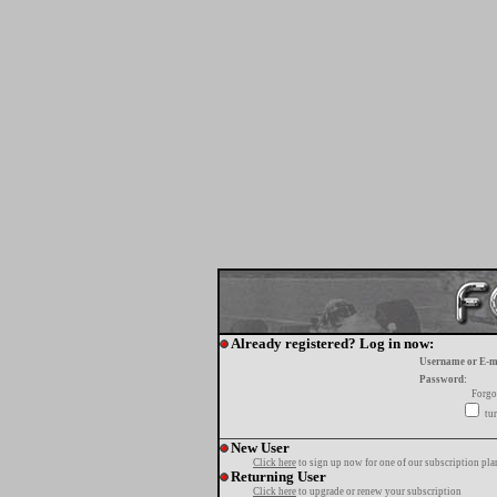
Already registered? Log in now:
Username or E-m
Password:
Forgo
tur
New User
Click here
to sign up now for one of our subscription pla
Returning User
Click here
to upgrade or renew your subscription