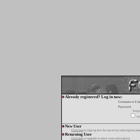
Already registered? Log in now:
Username or E-m
Password:
Forgo
tur
New User
Click here
to sign up now for one of our subscription pla
Returning User
Click here
to upgrade or renew your subscription