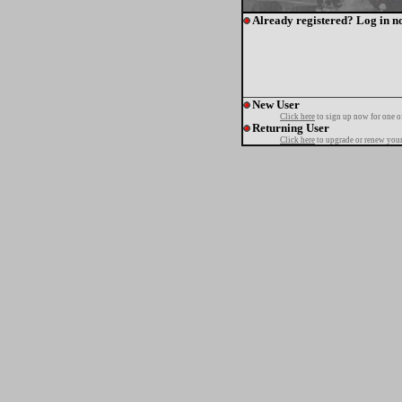
Already registered? Log in n
New User
Click here
to sign up now for one o
Returning User
Click here
to upgrade or renew your