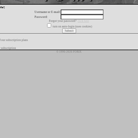
ow:
Username or E-mail:
Password:
Forgot your password?
click here
turn on auto-login (uses cookies)
f our subscription plans
 subscription
© 1996-2026 FORIX