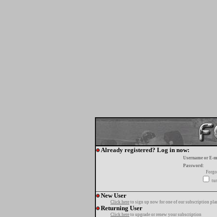
Already registered? Log in now:
Username or E-m
Password:
Forgo
tur
New User
Click here
to sign up now for one of our subscription pla
Returning User
Click here
to upgrade or renew your subscription