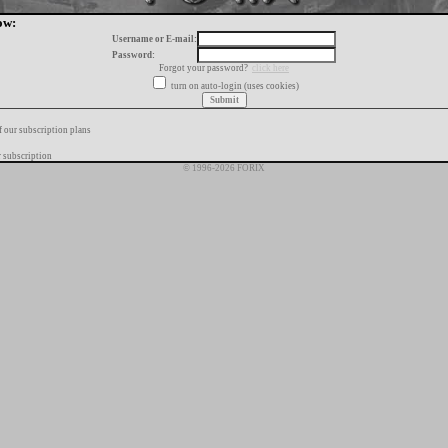
ow:
Username or E-mail:
Password:
Forgot your password?
click here
turn on auto-login (uses cookies)
f our subscription plans
 subscription
© 1996-2026 FORIX