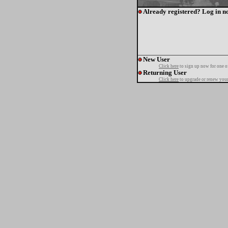
Already registered? Log in n
New User
Click here
to sign up now for one o
Returning User
Click here
to upgrade or renew your