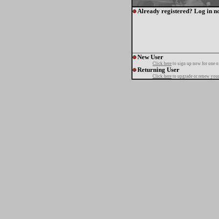
Already registered? Log in n
New User
Click here
to sign up now for one o
Returning User
Click here
to upgrade or renew your