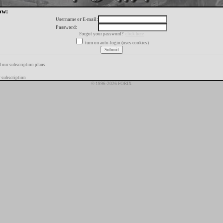
ow:
Username or E-mail:
Password:
Forgot your password?
click here
turn on auto-login (uses cookies)
f our subscription plans
 subscription
© 1996-2026 FORIX