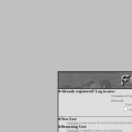
Already registered? Log in now:
Username or E-m
Password:
Forgo
tur
New User
Click here
to sign up now for one of our subscription pla
Returning User
Click here
to upgrade or renew your subscription