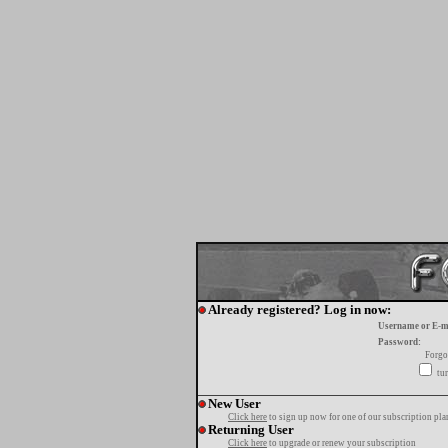
Already registered? Log in now:
Username or E-m
Password:
Forgo
tur
New User
Click here
to sign up now for one of our subscription pla
Returning User
Click here
to upgrade or renew your subscription