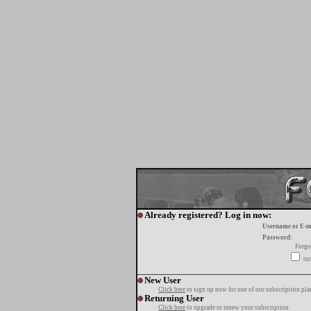
Already registered? Log in now:
Username or E-m
Password:
Forgo
tur
New User
Click here
to sign up now for one of our subscription pla
Returning User
Click here
to upgrade or renew your subscription