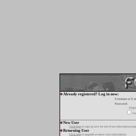
Already registered? Log in now:
Username or E-m
Password:
Forgo
tur
New User
Click here
to sign up now for one of our subscription pla
Returning User
Click here
to upgrade or renew your subscription