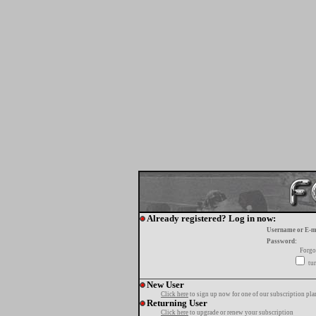
Already registered? Log in now:
Username or E-m
Password:
Forgo
tur
New User
Click here
to sign up now for one of our subscription pla
Returning User
Click here
to upgrade or renew your subscription