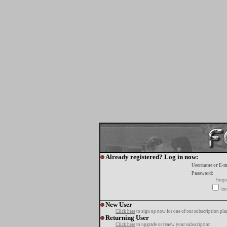
Already registered? Log in now:
Username or E-m
Password:
Forgo
tur
New User
Click here
to sign up now for one of our subscription pla
Returning User
Click here
to upgrade or renew your subscription