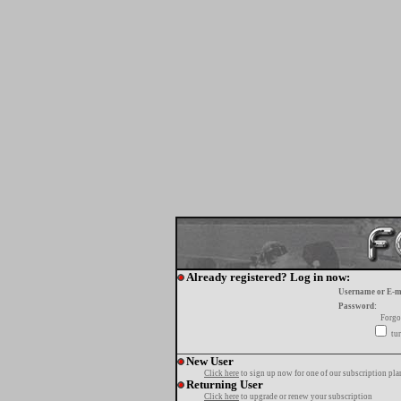
Already registered? Log in now:
Username or E-m
Password:
Forgo
tur
New User
Click here
to sign up now for one of our subscription pla
Returning User
Click here
to upgrade or renew your subscription