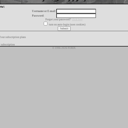
ow:
Username or E-mail:
Password:
Forgot your password?
click here
turn on auto-login (uses cookies)
f our subscription plans
 subscription
© 1996-2026 FORIX