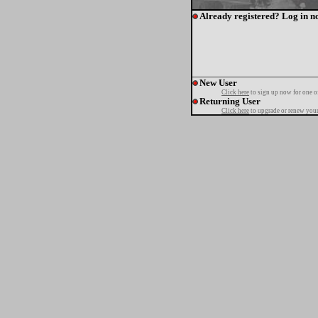
Already registered? Log in n
New User
Click here
to sign up now for one o
Returning User
Click here
to upgrade or renew your