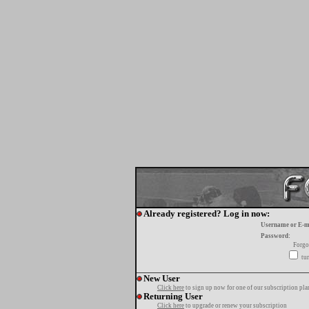
Already registered? Log in now:
Username or E-m
Password:
Forgo
tur
New User
Click here
to sign up now for one of our subscription pla
Returning User
Click here
to upgrade or renew your subscription