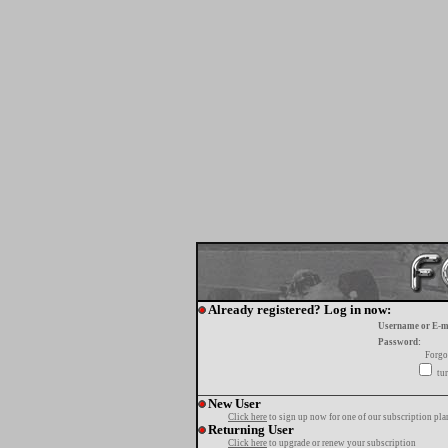
Already registered? Log in now:
Username or E-m
Password:
Forgo
tur
New User
Click here
to sign up now for one of our subscription pla
Returning User
Click here
to upgrade or renew your subscription